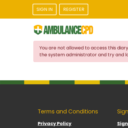
SIGN IN
REGISTER
You are not allowed to access this diary
the system administrator and try and lo
Terms and Conditions
Sign
Privacy Policy
Sign