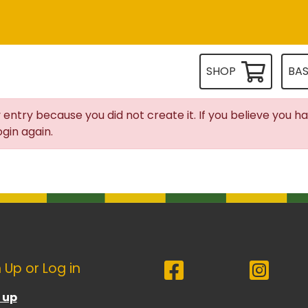
SHOP
BA
 entry because you did not create it. If you believe you h
gin again.
 Up or Log in
 up