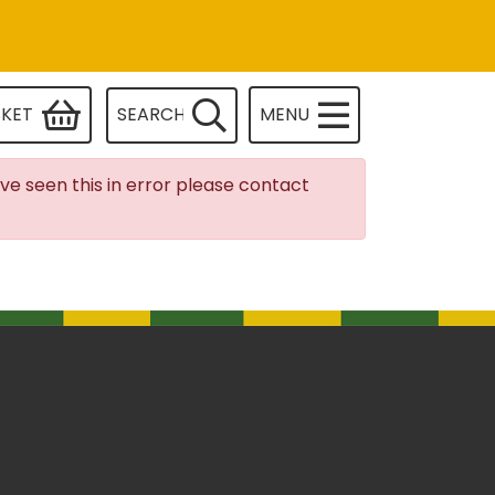
SKET
SEARCH
MENU
ave seen this in error please contact