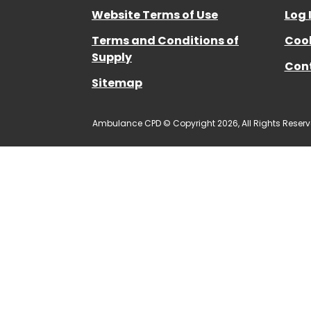
Website Terms of Use
Log 
Terms and Conditions of
Cook
Supply
Con
Sitemap
Ambulance CPD © Copyright 2026, All Rights Reserv