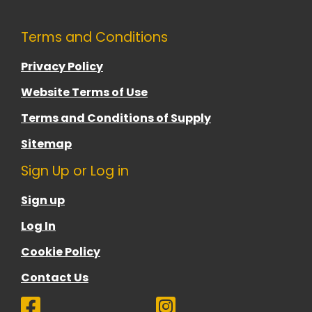
Terms and Conditions
Privacy Policy
Website Terms of Use
Terms and Conditions of Supply
Sitemap
Sign Up or Log in
Sign up
Log In
Cookie Policy
Contact Us