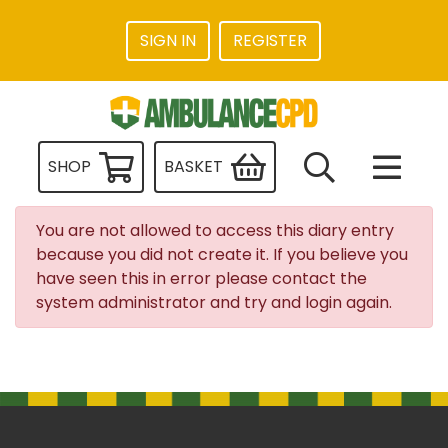
SIGN IN
REGISTER
SHOP
BASKET
You are not allowed to access this diary entry
because you did not create it. If you believe you
have seen this in error please contact the
system administrator and try and login again.