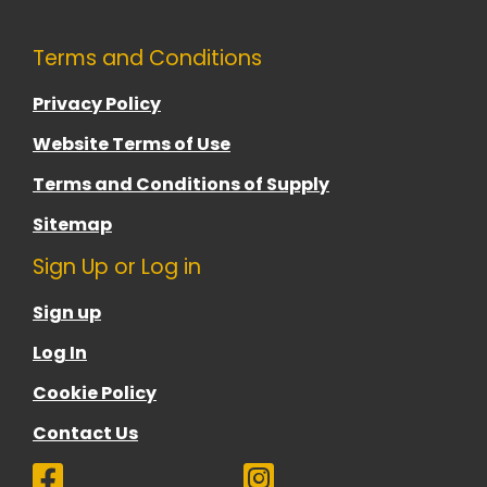
Terms and Conditions
Privacy Policy
Website Terms of Use
Terms and Conditions of Supply
Sitemap
Sign Up or Log in
Sign up
Log In
Cookie Policy
Contact Us