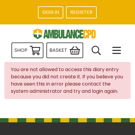
SIGN IN
REGISTER
SHOP
BASKET
You are not allowed to access this diary entry
because you did not create it. If you believe you
have seen this in error please contact the
system administrator and try and login again.