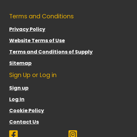
Terms and Conditions
Privacy Policy
Website Terms of Use
Terms and Conditions of Supply
Sitemap
Sign Up or Log in
Sign up
Log In
Cookie Policy
Contact Us