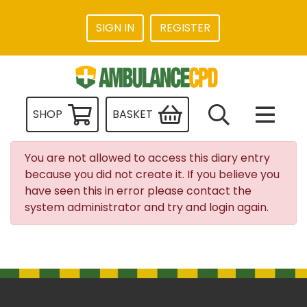
SIGN IN
REGISTER
SHOP
BASKET
You are not allowed to access this diary entry
because you did not create it. If you believe you
have seen this in error please contact the
system administrator and try and login again.