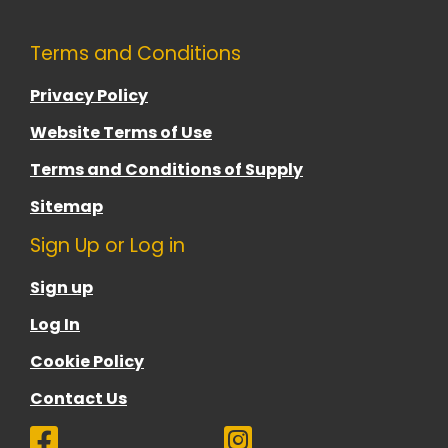
Terms and Conditions
Privacy Policy
Website Terms of Use
Terms and Conditions of Supply
Sitemap
Sign Up or Log in
Sign up
Log In
Cookie Policy
Contact Us