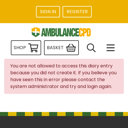
SIGN IN
REGISTER
SHOP
BASKET
You are not allowed to access this diary entry
because you did not create it. If you believe you
have seen this in error please contact the
system administrator and try and login again.