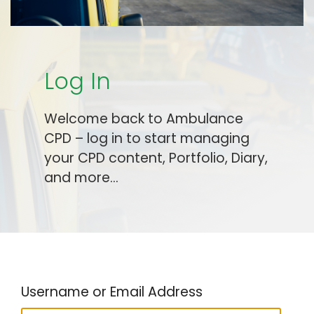
Log In
Welcome back to Ambulance
CPD – log in to start managing
your CPD content, Portfolio, Diary,
and more…
Username or Email Address