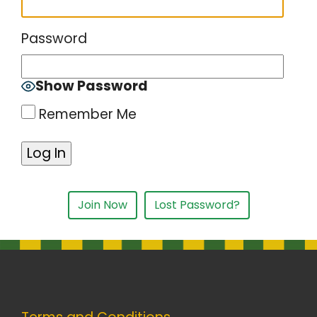
Password
Show Password
Remember Me
Join Now
Lost Password?