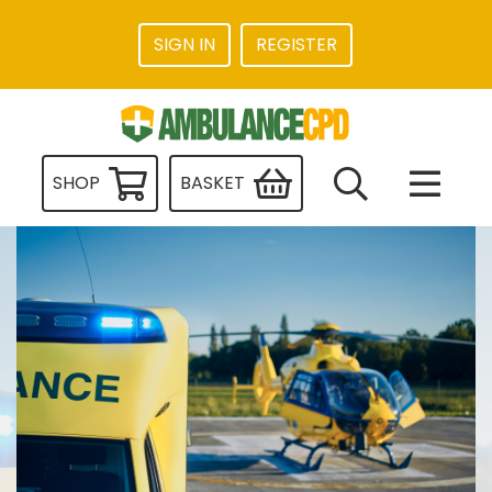
SIGN IN
REGISTER
SHOP
BASKET