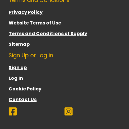
Terms and Conditions
Privacy Policy
Website Terms of Use
Terms and Conditions of Supply
Sitemap
Sign Up or Log in
Sign up
Log In
Cookie Policy
Contact Us