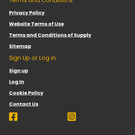
Terms and Conditions
Privacy Policy
Website Terms of Use
Terms and Conditions of Supply
Sitemap
Sign Up or Log in
Sign up
Log In
Cookie Policy
Contact Us