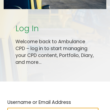
Log In
Welcome back to Ambulance
CPD – log in to start managing
your CPD content, Portfolio, Diary,
and more…
Username or Email Address