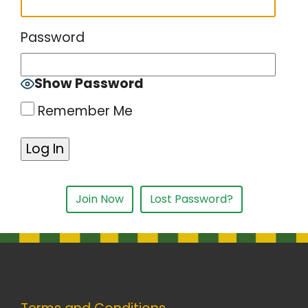
Password
Show Password
Remember Me
Join Now
Lost Password?