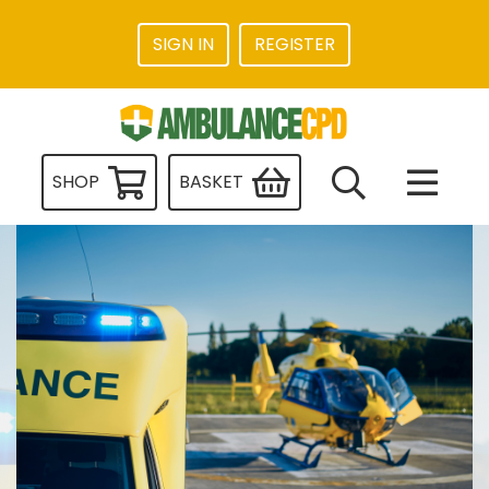
SIGN IN
REGISTER
SHOP
BASKET