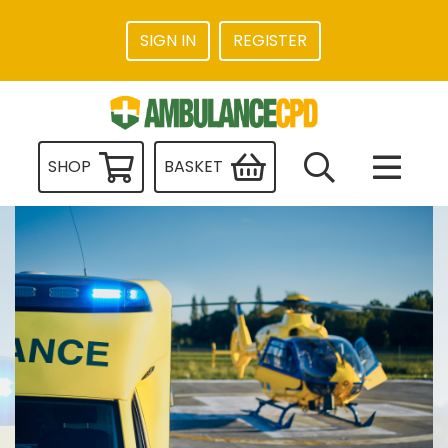
SIGN IN
REGISTER
SHOP
BASKET