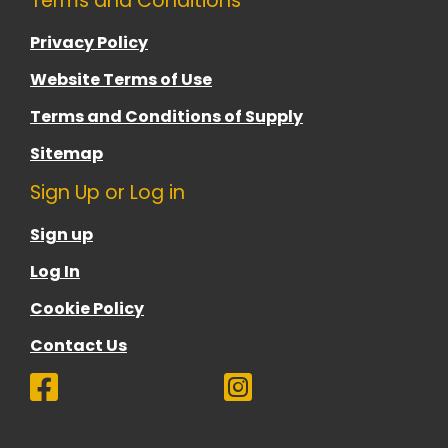
Terms and Conditions
Privacy Policy
Website Terms of Use
Terms and Conditions of Supply
Sitemap
Sign Up or Log in
Sign up
Log In
Cookie Policy
Contact Us