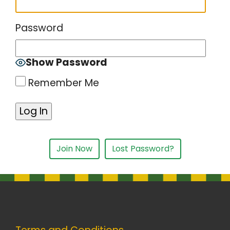
Password
Show Password
Remember Me
Join Now
Lost Password?