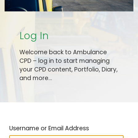
Log In
Welcome back to Ambulance
CPD – log in to start managing
your CPD content, Portfolio, Diary,
and more…
Username or Email Address