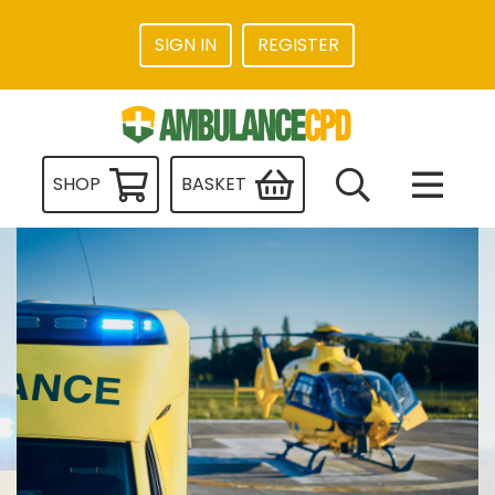
SIGN IN
REGISTER
SHOP
BASKET