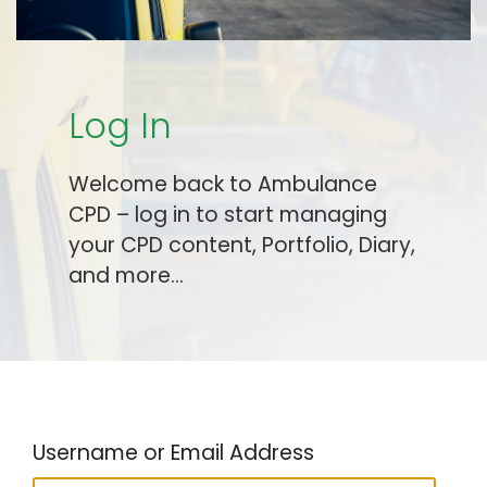
Log In
Welcome back to Ambulance
CPD – log in to start managing
your CPD content, Portfolio, Diary,
and more…
Username or Email Address