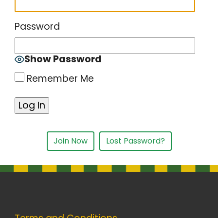
Password
Show Password
Remember Me
Join Now
Lost Password?