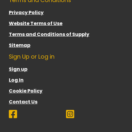
Terms and Conditions
Privacy Policy
Website Terms of Use
Terms and Conditions of Supply
Sitemap
Sign Up or Log in
Sign up
Log In
Cookie Policy
Contact Us