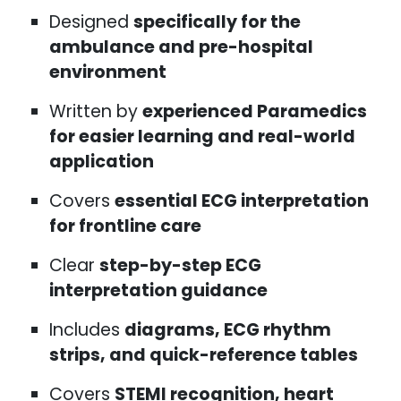
Designed
specifically for the
ambulance and pre-hospital
environment
Written by
experienced Paramedics
for easier learning and real-world
application
Covers
essential ECG interpretation
for frontline care
Clear
step-by-step ECG
interpretation guidance
Includes
diagrams, ECG rhythm
strips, and quick-reference tables
Covers
STEMI recognition, heart