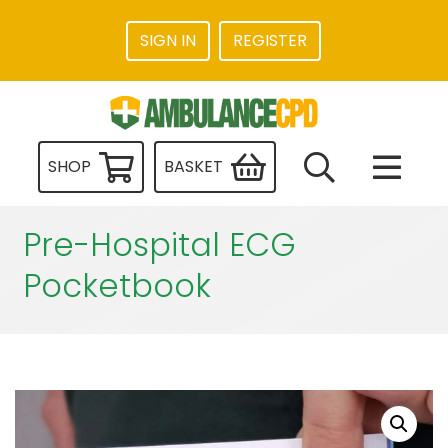
SIGN IN
REGISTER
SHOP
BASKET
Pre-Hospital ECG
Pocketbook