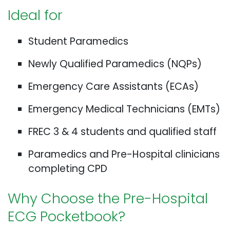
Ideal for
Student Paramedics
Newly Qualified Paramedics (NQPs)
Emergency Care Assistants (ECAs)
Emergency Medical Technicians (EMTs)
FREC 3 & 4 students and qualified staff
Paramedics and Pre-Hospital clinicians
completing CPD
Why Choose the Pre-Hospital
ECG Pocketbook?