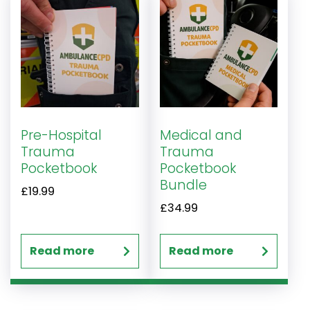
Pre-Hospital
Medical and
Trauma
Trauma
Pocketbook
Pocketbook
Bundle
£
19.99
£
34.99
Read more
Read more