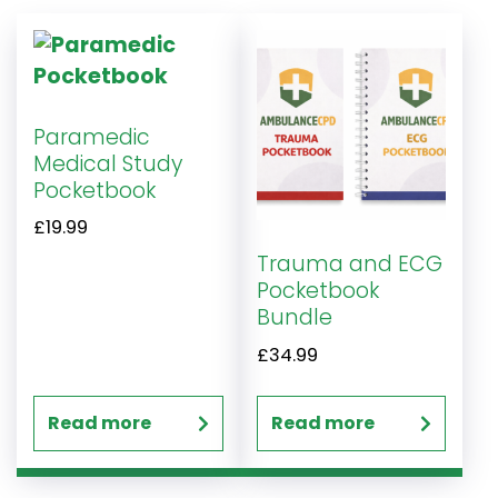
Paramedic
Medical Study
Pocketbook
£
19.99
Trauma and ECG
Pocketbook
Bundle
£
34.99
Read more
Read more