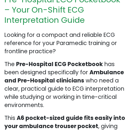
– Your On-Shift ECG
Interpretation Guide
Looking for a compact and reliable ECG
reference for your Paramedic training or
frontline practice?
The
Pre-Hospital ECG Pocketbook
has
been designed specifically for
Ambulance
and Pre-Hospital clinicians
who need a
clear, practical guide to ECG interpretation
while studying or working in time-critical
environments.
This
A6 pocket-sized guide fits easily into
your ambulance trouser pocket
, giving