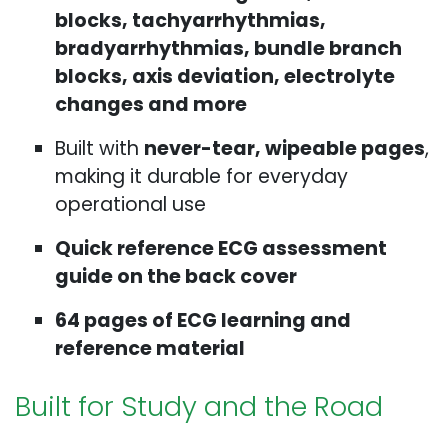
blocks, tachyarrhythmias,
bradyarrhythmias, bundle branch
blocks, axis deviation, electrolyte
changes and more
Built with
never-tear, wipeable pages
,
making it durable for everyday
operational use
Quick reference ECG assessment
guide on the back cover
64 pages of ECG learning and
reference material
Built for Study and the Road