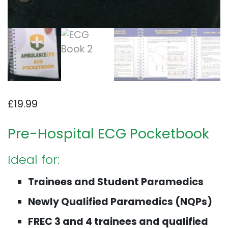
£
19.99
Pre-Hospital ECG Pocketbook
Ideal for:
Trainees and Student Paramedics
Newly Qualified Paramedics (NQPs)
FREC 3 and 4 trainees and qualified