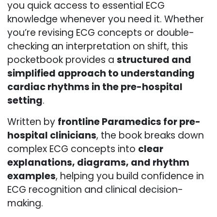
you quick access to essential ECG
knowledge whenever you need it. Whether
you’re revising ECG concepts or double-
checking an interpretation on shift, this
pocketbook provides a
structured and
simplified approach to understanding
cardiac rhythms in the pre-hospital
setting
.
Written by
frontline Paramedics for pre-
hospital clinicians
, the book breaks down
complex ECG concepts into
clear
explanations, diagrams, and rhythm
examples
, helping you build confidence in
ECG recognition and clinical decision-
making.