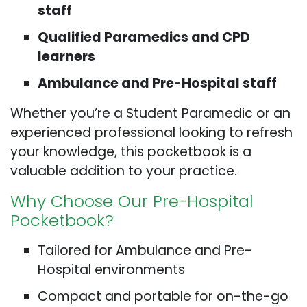
staff
Qualified Paramedics and CPD
learners
Ambulance and Pre-Hospital staff
Whether you’re a Student Paramedic or an
experienced professional looking to refresh
your knowledge, this pocketbook is a
valuable addition to your practice.
Why Choose Our Pre-Hospital
Pocketbook?
Tailored for Ambulance and Pre-
Hospital environments
Compact and portable for on-the-go