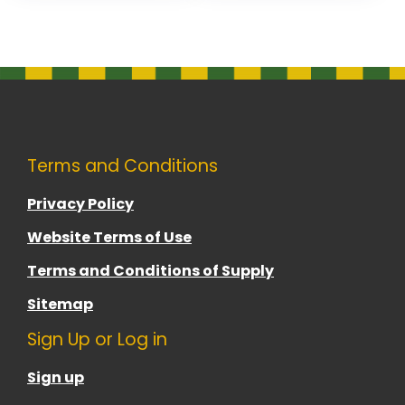
Terms and Conditions
Privacy Policy
Website Terms of Use
Terms and Conditions of Supply
Sitemap
Sign Up or Log in
Sign up