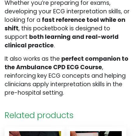
Whether you’re preparing for exams,
developing your ECG interpretation skills, or
looking for a
fast reference tool while on
shift
, this pocketbook is designed to
support
both learning and real-world
clinical practice
.
It also works as the
perfect companion to
the Ambulance CPD ECG Course
,
reinforcing key ECG concepts and helping
clinicians apply interpretation skills in the
pre-hospital setting.
Related products