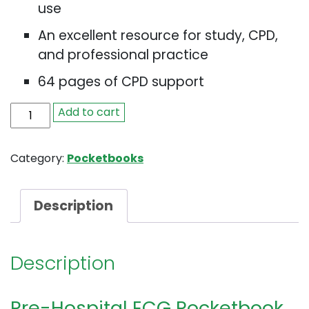
use
An excellent resource for study, CPD,
and professional practice
64 pages of CPD support
Pre-
Add to cart
Hospital
ECG
Category:
Pocketbooks
Pocketbook
quantity
Description
Description
Pre-Hospital ECG Pocketbook