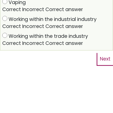
Vaping
Correct
Incorrect
Correct answer
Working within the industrial industry
Correct
Incorrect
Correct answer
Working within the trade industry
Correct
Incorrect
Correct answer