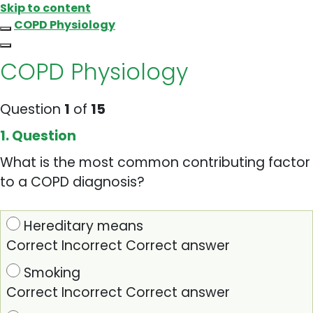
Skip to content
COPD Physiology
COPD Physiology
Question
1
of
15
1
. Question
What is the most common contributing factor
to a COPD diagnosis?
Hereditary means
Correct
Incorrect
Correct answer
Smoking
Correct
Incorrect
Correct answer