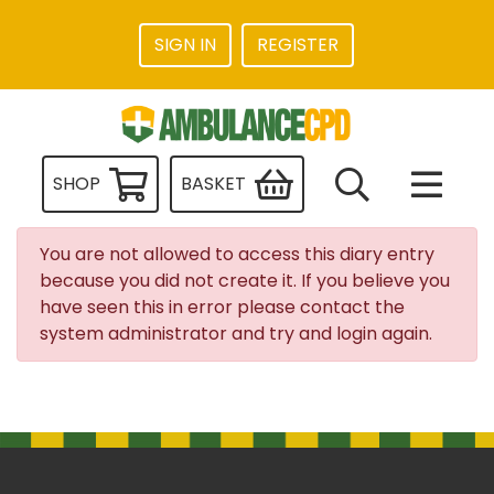
SIGN IN
REGISTER
SHOP
BASKET
You are not allowed to access this diary entry
because you did not create it. If you believe you
have seen this in error please contact the
system administrator and try and login again.