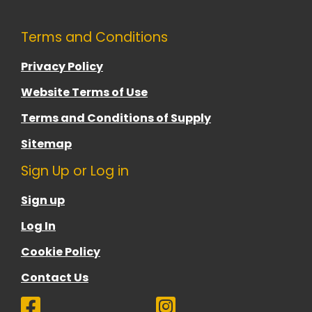
Terms and Conditions
Privacy Policy
Website Terms of Use
Terms and Conditions of Supply
Sitemap
Sign Up or Log in
Sign up
Log In
Cookie Policy
Contact Us