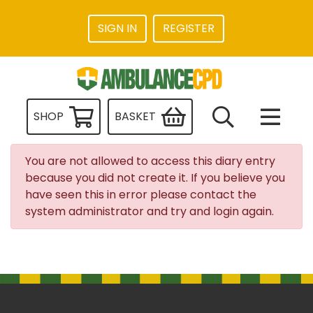
SIGN IN
REGISTER
SHOP
BASKET
You are not allowed to access this diary entry
because you did not create it. If you believe you
have seen this in error please contact the
system administrator and try and login again.