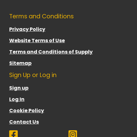
Terms and Conditions
Privacy Policy
Website Terms of Use
Terms and Conditions of Supply
Sitemap
Sign Up or Log in
Sign up
Log In
Cookie Policy
Contact Us