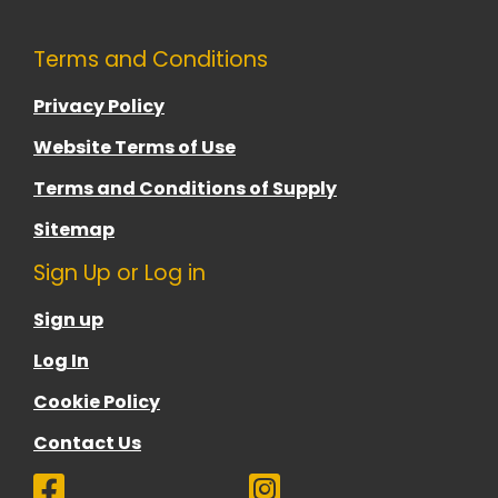
Terms and Conditions
Privacy Policy
Website Terms of Use
Terms and Conditions of Supply
Sitemap
Sign Up or Log in
Sign up
Log In
Cookie Policy
Contact Us