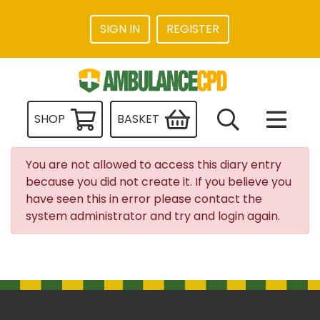
SIGN IN
REGISTER
SHOP
BASKET
You are not allowed to access this diary entry
because you did not create it. If you believe you
have seen this in error please contact the
system administrator and try and login again.