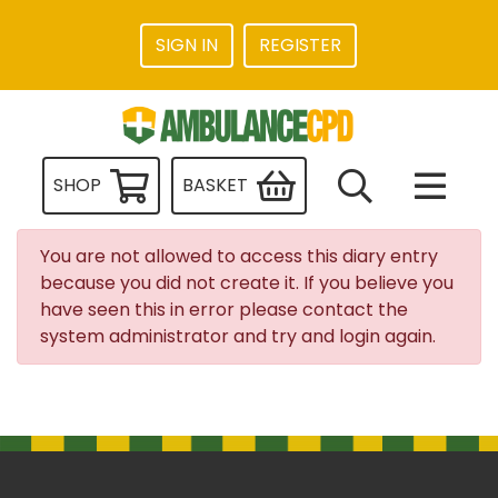
SIGN IN
REGISTER
SHOP
BASKET
You are not allowed to access this diary entry
because you did not create it. If you believe you
have seen this in error please contact the
system administrator and try and login again.