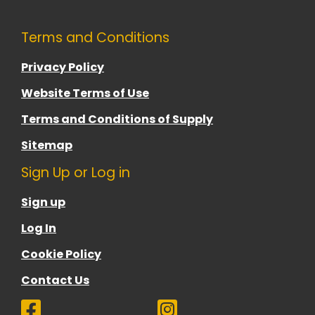
Terms and Conditions
Privacy Policy
Website Terms of Use
Terms and Conditions of Supply
Sitemap
Sign Up or Log in
Sign up
Log In
Cookie Policy
Contact Us