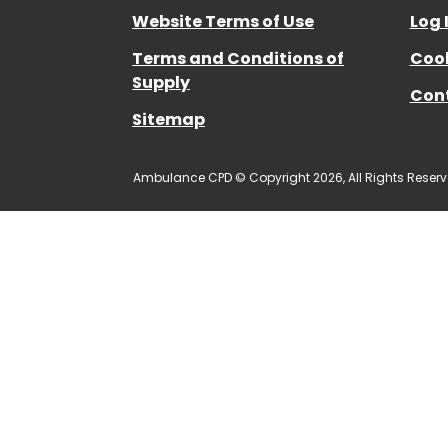
Website Terms of Use
Log 
Terms and Conditions of
Cook
Supply
Con
Sitemap
Ambulance CPD © Copyright 2026, All Rights Reserv