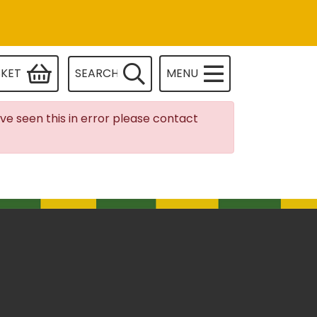
SKET
SEARCH
MENU
ave seen this in error please contact