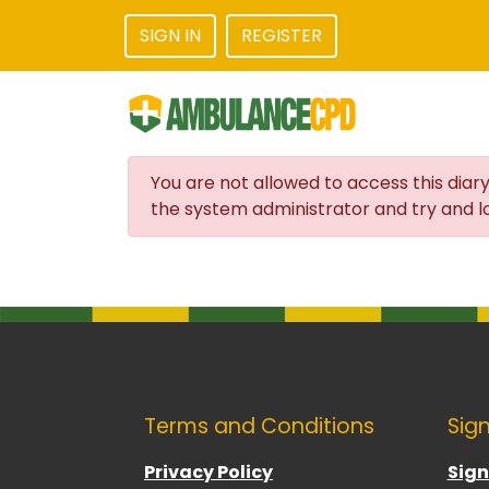
SIGN IN
REGISTER
You are not allowed to access this diary
the system administrator and try and lo
Terms and Conditions
Sign
Privacy Policy
Sign