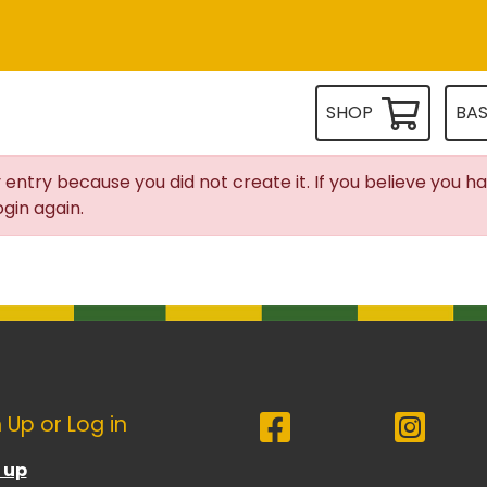
SHOP
BA
 entry because you did not create it. If you believe you h
gin again.
 Up or Log in
 up