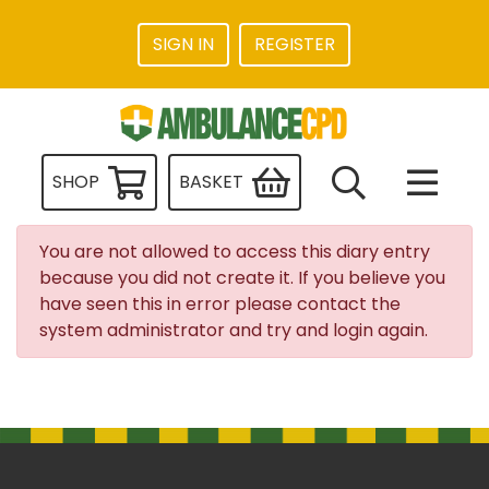
SIGN IN
REGISTER
SHOP
BASKET
You are not allowed to access this diary entry
because you did not create it. If you believe you
have seen this in error please contact the
system administrator and try and login again.