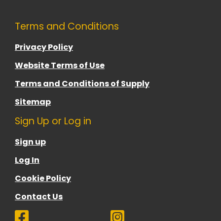
Terms and Conditions
Privacy Policy
Website Terms of Use
Terms and Conditions of Supply
Sitemap
Sign Up or Log in
Sign up
Log In
Cookie Policy
Contact Us