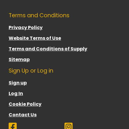
Terms and Conditions
Privacy Policy
Website Terms of Use
Terms and Conditions of Supply
Sitemap
Sign Up or Log in
Sign up
Log In
Cookie Policy
Contact Us