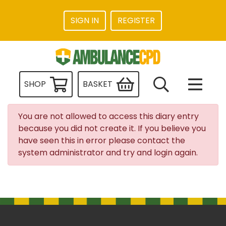
SIGN IN
REGISTER
SHOP
BASKET
You are not allowed to access this diary entry
because you did not create it. If you believe you
have seen this in error please contact the
system administrator and try and login again.