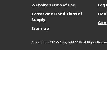
Website Terms of Use
Log 
Terms and Conditions of
Cook
Supply
Con
Sitemap
Ambulance CPD © Copyright 2026, All Rights Reserv