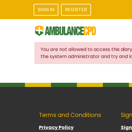
SIGN IN
REGISTER
You are not allowed to access this diary
the system administrator and try and lo
Terms and Conditions
Sign
Privacy Policy
Sign