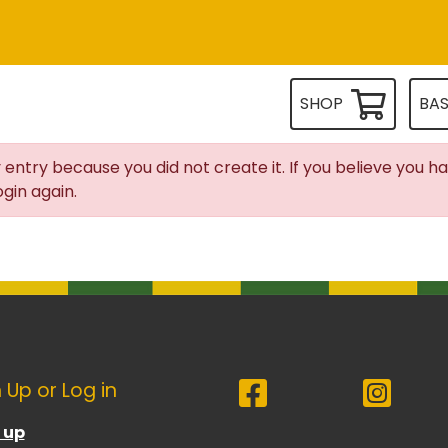
SHOP
BA
 entry because you did not create it. If you believe you h
gin again.
 Up or Log in
 up