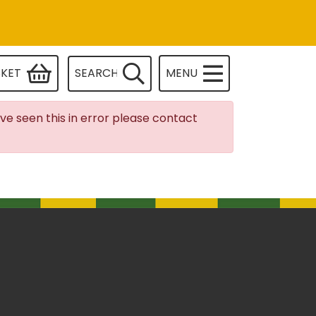
SKET
SEARCH
MENU
ave seen this in error please contact