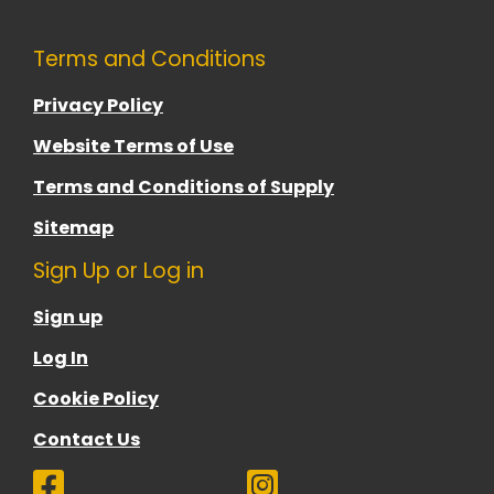
Terms and Conditions
Privacy Policy
Website Terms of Use
Terms and Conditions of Supply
Sitemap
Sign Up or Log in
Sign up
Log In
Cookie Policy
Contact Us