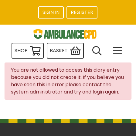
SIGN IN
REGISTER
SHOP
BASKET
You are not allowed to access this diary entry
because you did not create it. If you believe you
have seen this in error please contact the
system administrator and try and login again.