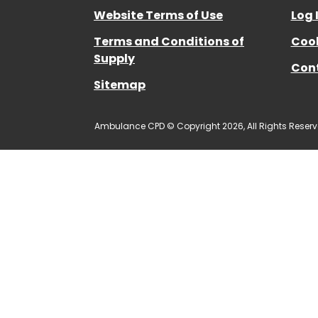
Website Terms of Use
Log 
Terms and Conditions of
Cook
Supply
Con
Sitemap
Ambulance CPD © Copyright 2026, All Rights Reserv