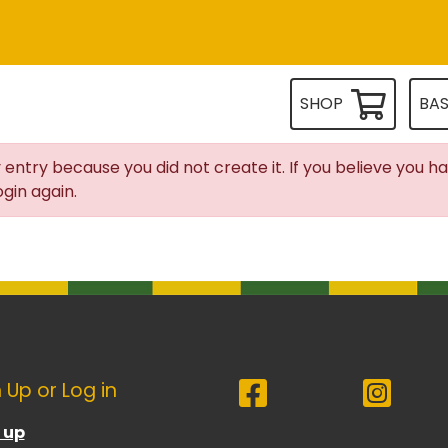
SHOP
BA
 entry because you did not create it. If you believe you h
gin again.
 Up or Log in
 up