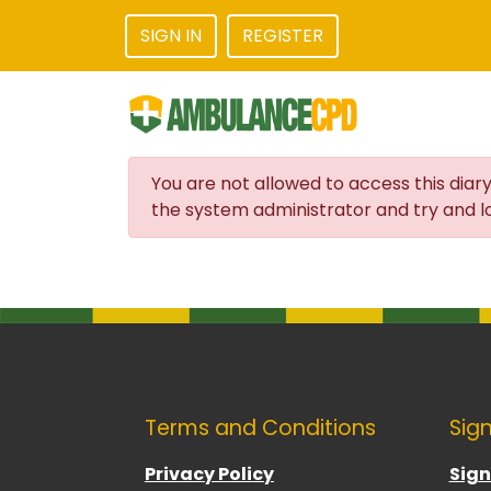
SIGN IN
REGISTER
You are not allowed to access this diary
the system administrator and try and lo
Terms and Conditions
Sign
Privacy Policy
Sign