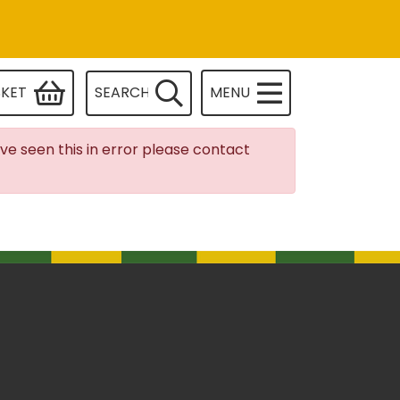
SKET
SEARCH
MENU
ave seen this in error please contact