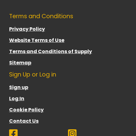
Terms and Conditions
Privacy Policy
Website Terms of Use
Terms and Conditions of Supply
Sitemap
Sign Up or Log in
Sign up
Log In
Cookie Policy
Contact Us