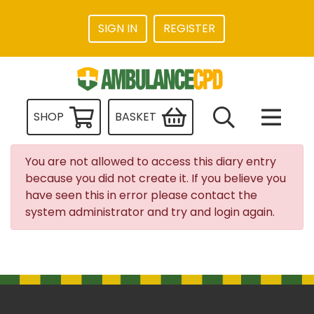
SIGN IN
REGISTER
SHOP
BASKET
You are not allowed to access this diary entry
because you did not create it. If you believe you
have seen this in error please contact the
system administrator and try and login again.