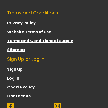
Terms and Conditions
Privacy Policy
Website Terms of Use
Terms and Conditions of Supply
Sitemap
Sign Up or Log in
Sign up
Log In
Cookie Policy
Contact Us