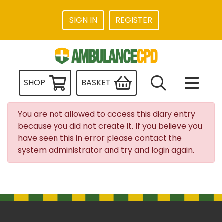
SIGN IN
REGISTER
SHOP
BASKET
You are not allowed to access this diary entry
because you did not create it. If you believe you
have seen this in error please contact the
system administrator and try and login again.