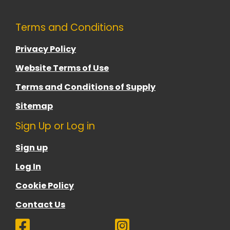
Terms and Conditions
Privacy Policy
Website Terms of Use
Terms and Conditions of Supply
Sitemap
Sign Up or Log in
Sign up
Log In
Cookie Policy
Contact Us