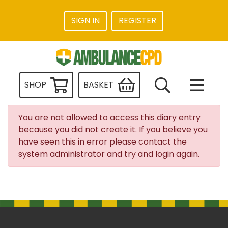
SIGN IN
REGISTER
SHOP
BASKET
You are not allowed to access this diary entry
because you did not create it. If you believe you
have seen this in error please contact the
system administrator and try and login again.