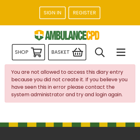
SIGN IN
REGISTER
SHOP
BASKET
You are not allowed to access this diary entry
because you did not create it. If you believe you
have seen this in error please contact the
system administrator and try and login again.