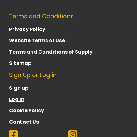
Terms and Conditions
Privacy Policy
Website Terms of Use
Terms and Conditions of Supply
Sitemap
Sign Up or Log in
Sign up
Log In
Cookie Policy
Contact Us