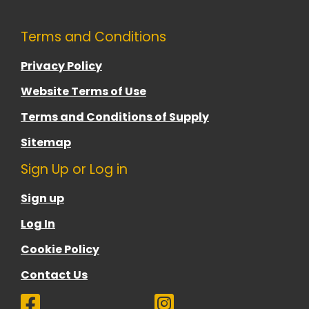
Terms and Conditions
Privacy Policy
Website Terms of Use
Terms and Conditions of Supply
Sitemap
Sign Up or Log in
Sign up
Log In
Cookie Policy
Contact Us