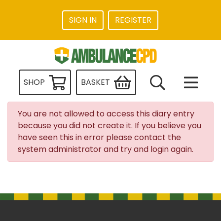
SIGN IN
REGISTER
SHOP
BASKET
You are not allowed to access this diary entry
because you did not create it. If you believe you
have seen this in error please contact the
system administrator and try and login again.