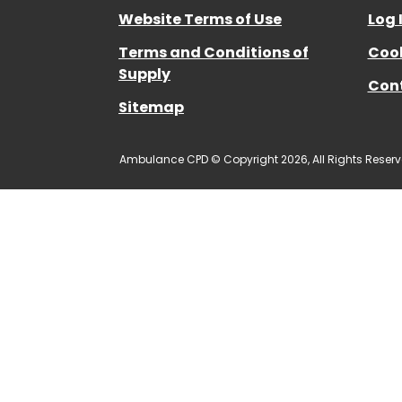
Website Terms of Use
Log 
Terms and Conditions of
Cook
Supply
Con
Sitemap
Ambulance CPD © Copyright 2026, All Rights Reserv