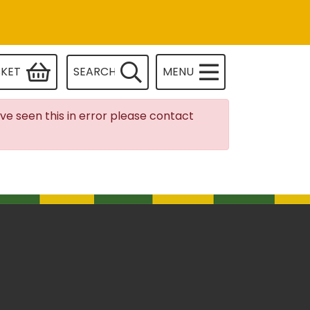
SKET
SEARCH
MENU
ave seen this in error please contact