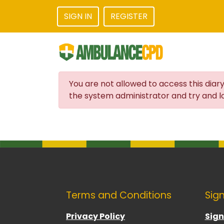
SIGN IN
REGISTER
You are not allowed to access this diary
the system administrator and try and lo
Terms and Conditions
Sign
Privacy Policy
Sign