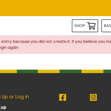
SHOP
BA
 entry because you did not create it. If you believe you h
gin again.
 Up or Log in
 up