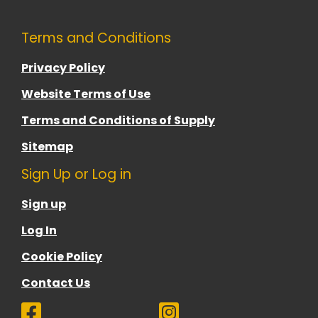
Terms and Conditions
Privacy Policy
Website Terms of Use
Terms and Conditions of Supply
Sitemap
Sign Up or Log in
Sign up
Log In
Cookie Policy
Contact Us