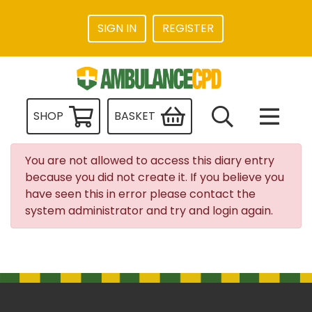
SIGN IN
REGISTER
SHOP
BASKET
You are not allowed to access this diary entry
because you did not create it. If you believe you
have seen this in error please contact the
system administrator and try and login again.