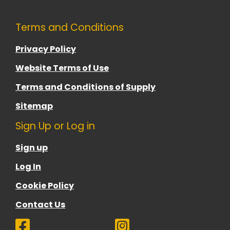
Terms and Conditions
Privacy Policy
Website Terms of Use
Terms and Conditions of Supply
Sitemap
Sign Up or Log in
Sign up
Log In
Cookie Policy
Contact Us