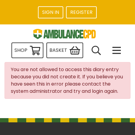
SIGN IN
REGISTER
SHOP
BASKET
You are not allowed to access this diary entry
because you did not create it. If you believe you
have seen this in error please contact the
system administrator and try and login again.