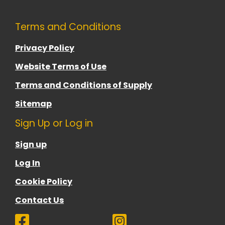
Terms and Conditions
Privacy Policy
Website Terms of Use
Terms and Conditions of Supply
Sitemap
Sign Up or Log in
Sign up
Log In
Cookie Policy
Contact Us