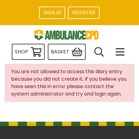
SIGN IN
REGISTER
SHOP
BASKET
You are not allowed to access this diary entry
because you did not create it. If you believe you
have seen this in error please contact the
system administrator and try and login again.