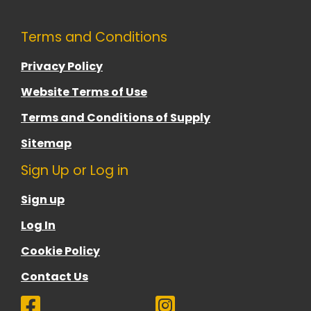
Terms and Conditions
Privacy Policy
Website Terms of Use
Terms and Conditions of Supply
Sitemap
Sign Up or Log in
Sign up
Log In
Cookie Policy
Contact Us