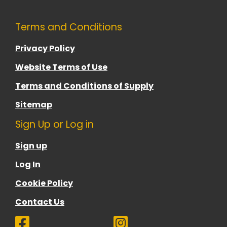
Terms and Conditions
Privacy Policy
Website Terms of Use
Terms and Conditions of Supply
Sitemap
Sign Up or Log in
Sign up
Log In
Cookie Policy
Contact Us