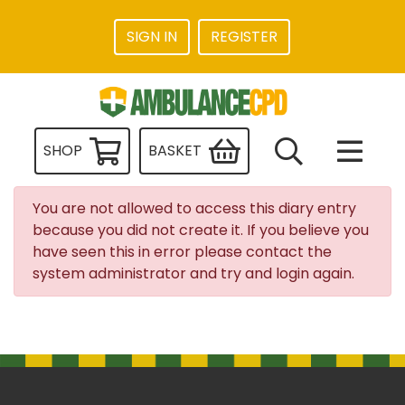
SIGN IN
REGISTER
SHOP
BASKET
You are not allowed to access this diary entry
because you did not create it. If you believe you
have seen this in error please contact the
system administrator and try and login again.