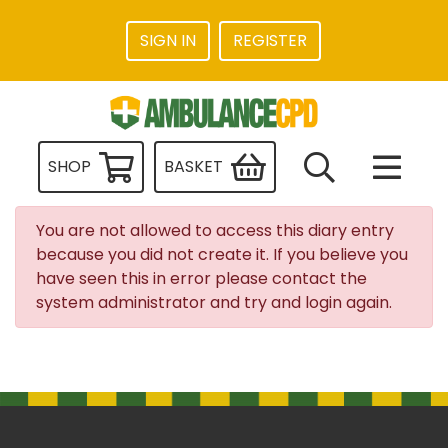
SIGN IN
REGISTER
SHOP
BASKET
You are not allowed to access this diary entry
because you did not create it. If you believe you
have seen this in error please contact the
system administrator and try and login again.