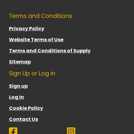
Terms and Conditions
Privacy Policy
Website Terms of Use
Terms and Conditions of Supply
Sitemap
Sign Up or Log in
Sign up
Log In
Cookie Policy
Contact Us