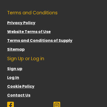
Terms and Conditions
Privacy Policy
Website Terms of Use
Terms and Conditions of Supply
Sitemap
Sign Up or Log in
Sign up
Log In
Cookie Policy
Contact Us