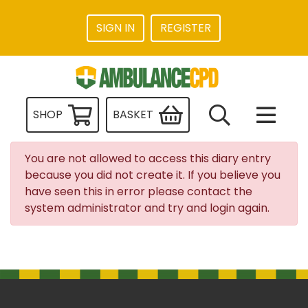
SIGN IN
REGISTER
SHOP
BASKET
You are not allowed to access this diary entry
because you did not create it. If you believe you
have seen this in error please contact the
system administrator and try and login again.