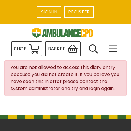
SIGN IN
REGISTER
SHOP
BASKET
You are not allowed to access this diary entry
because you did not create it. If you believe you
have seen this in error please contact the
system administrator and try and login again.