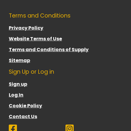
Terms and Conditions
Privacy Policy
Website Terms of Use
Terms and Conditions of Supply
Sitemap
Sign Up or Log in
Sign up
Log In
Cookie Policy
Contact Us