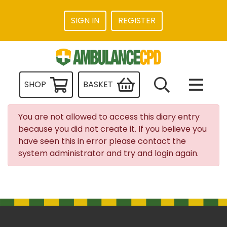
SIGN IN
REGISTER
SHOP
BASKET
You are not allowed to access this diary entry
because you did not create it. If you believe you
have seen this in error please contact the
system administrator and try and login again.