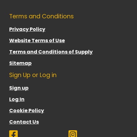
Terms and Conditions
Privacy Policy
Website Terms of Use
Terms and Conditions of Supply
Sitemap
Sign Up or Log in
Sign up
Log In
Cookie Policy
Contact Us