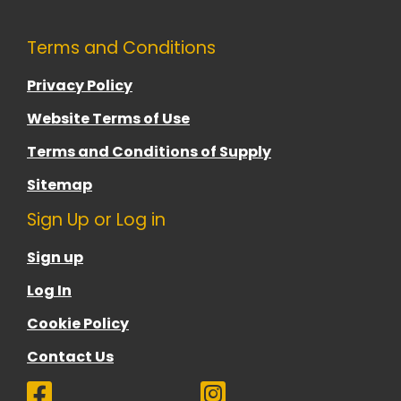
Terms and Conditions
Privacy Policy
Website Terms of Use
Terms and Conditions of Supply
Sitemap
Sign Up or Log in
Sign up
Log In
Cookie Policy
Contact Us