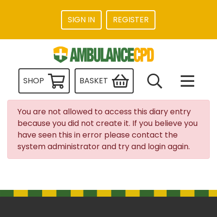
SIGN IN
REGISTER
SHOP
BASKET
You are not allowed to access this diary entry
because you did not create it. If you believe you
have seen this in error please contact the
system administrator and try and login again.