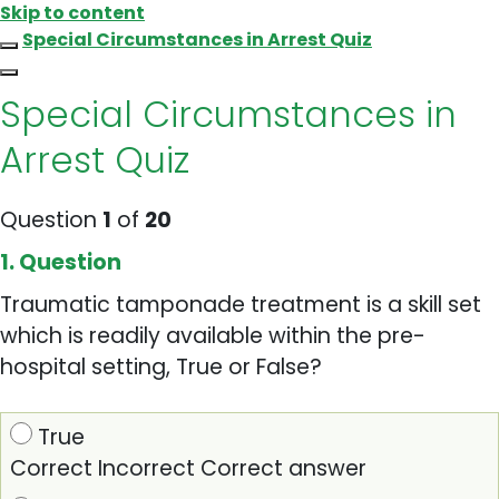
Skip to content
Special Circumstances in Arrest Quiz
Special Circumstances in
Arrest Quiz
Question
1
of
20
1
. Question
Traumatic tamponade treatment is a skill set
which is readily available within the pre-
hospital setting, True or False?
True
Correct
Incorrect
Correct answer