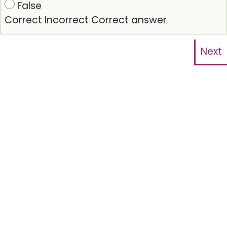
False
Correct
Incorrect
Correct answer