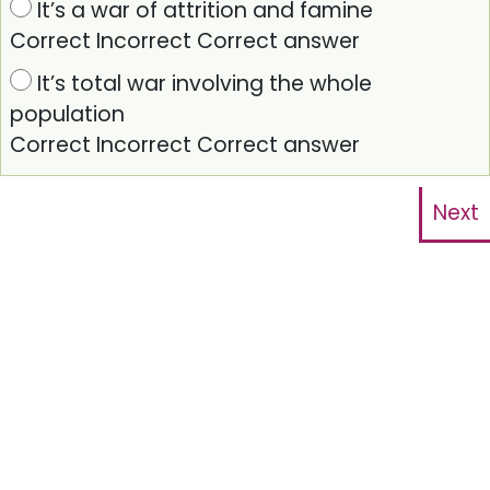
It’s a war of attrition and famine
Correct
Incorrect
Correct answer
It’s total war involving the whole
population
Correct
Incorrect
Correct answer