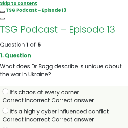
Skip to content
TSG Podcast – Episode 13
TSG Podcast – Episode 13
Question
1
of
5
1
. Question
What does Dr Bogg describe is unique about
the war in Ukraine?
It’s chaos at every corner
Correct
Incorrect
Correct answer
It’s a highly cyber influenced conflict
Correct
Incorrect
Correct answer