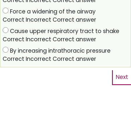
Correct
Incorrect
Correct answer
Force a widening of the airway
Correct
Incorrect
Correct answer
Cause upper respiratory tract to shake
Correct
Incorrect
Correct answer
By increasing intrathoracic pressure
Correct
Incorrect
Correct answer