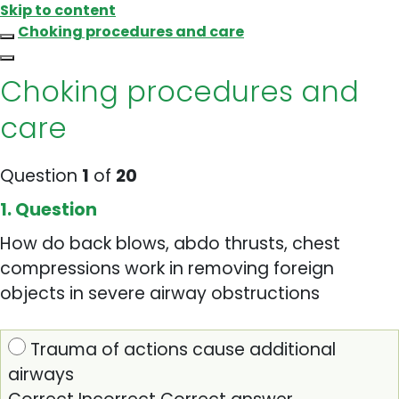
Skip to content
Choking procedures and care
Choking procedures and
care
Question
1
of
20
1
. Question
How do back blows, abdo thrusts, chest
compressions work in removing foreign
objects in severe airway obstructions
Trauma of actions cause additional
airways