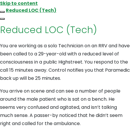
Skip to content
Reduced LOC (Tech)
Reduced LOC (Tech)
You are working as a solo Technician on an RRV and have
been called to a 29-year-old with a reduced level of
consciousness in a public Highstreet. You respond to the
call 15 minutes away. Control notifies you that Paramedic
back up will be 25 minutes.
You arrive on scene and can see a number of people
around the male patient who is sat on a bench. He
seems very confused and agitated, and isn’t talking
much sense. A passer-by noticed that he didn’t seem
right and called for the ambulance.