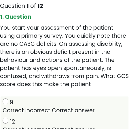
Question
1
of
12
1
. Question
You start your assessment of the patient
using a primary survey. You quickly note there
are no CABC deficits. On assessing disability,
there is an obvious deficit present in the
behaviour and actions of the patient. The
patient has eyes open spontaneously, is
confused, and withdraws from pain. What GCS
score does this make the patient
9
Correct
Incorrect
Correct answer
12